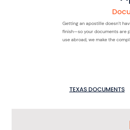
Docu
Getting an apostille doesn’t ha
finish—so your documents are pro
use abroad, we make the complex
TEXAS DOCUMENTS