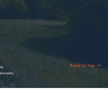
Back to Top
es.
onality.​