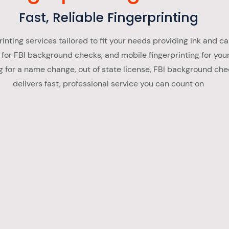
Fast, Reliable Fingerprinting
inting services tailored to fit your needs providing ink and car
 for FBI background checks, and mobile fingerprinting for you
 for a name change, out of state license, FBI background che
delivers fast, professional service you can count on