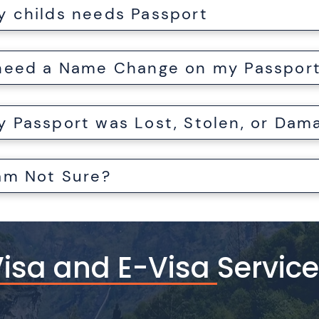
y childs needs Passport
 need a Name Change on my Passpor
 am Not Sure?
isa and E-Visa Servic