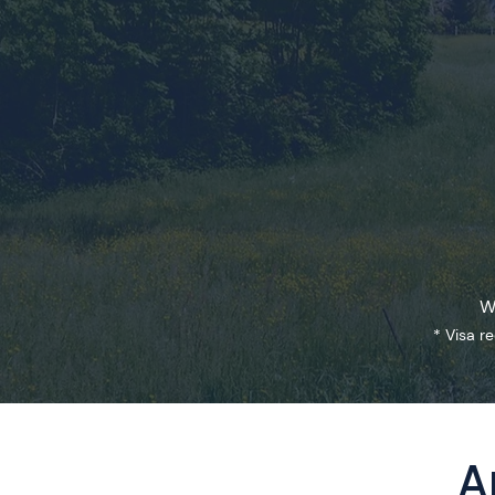
W
* Visa r
A