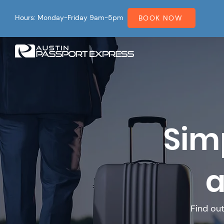
Hours: Monday-Friday 9am-5pm
BOOK NOW
Sim
a
Find ou