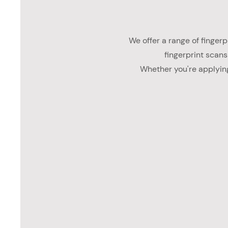
We offer a range of fingerpr
fingerprint scans
Whether you're applying