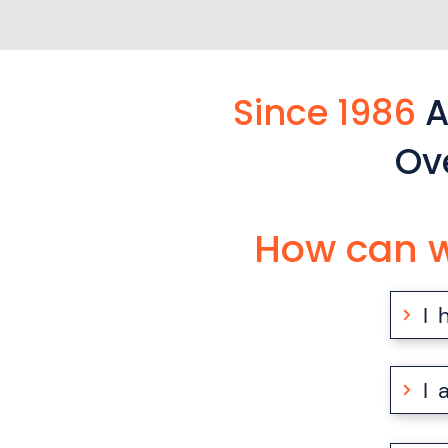
Since 1986
A
Ov
How can w
I
I