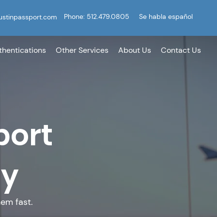
Phone: 512.479.0805
Se habla español
ustinpassport.com
thentications
Other Services
About Us
Contact Us
port
ey
em fast.