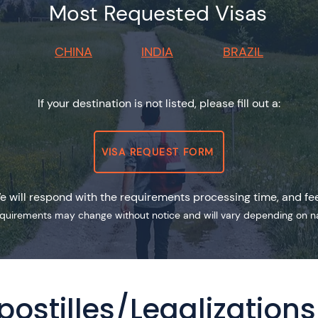
Most Requested Visas
CHINA
INDIA
BRAZIL
If your destination is not listed, please fill out a:
VISA REQUEST FORM
e will respond with the requirements processing time, and fe
equirements may change without notice and will vary depending on nati
postilles/Legalizations