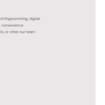
d fingerprinting, digital
r convenience.
ck, or other our team