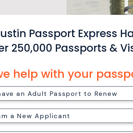
ustin Passport Express H
er 250,000 Passports & Vi
e help with your passp
 have an Adult Passport to Renew
 am a New Applicant