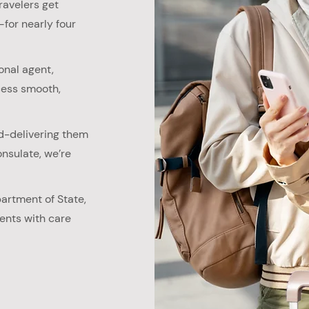
ravelers get
for nearly four
onal agent,
cess smooth,
d-delivering them
nsulate, we’re
partment of State,
ents with care