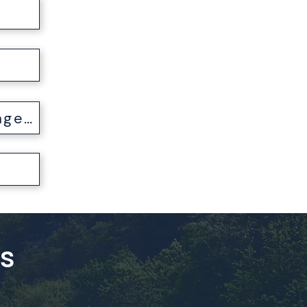
t
My Passport was Lost, Stolen, or Damaged
es