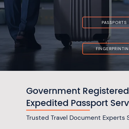
PASSPORTS
FINGERPRINTI
Government Registered
Expedited Passport Serv
Trusted Travel Document Experts 