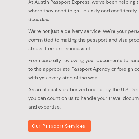
At Austin Passport Express, we’ve been helping t
where they need to go—quickly and confidently—
decades.​
We’re not just a delivery service. We’re your pers
committed to making the passport and visa pro
stress-free, and successful.
From carefully reviewing your documents to han
to the appropriate Passport Agency or foreign co
with you every step of the way.​
As an officially authorized courier by the U.S. De
you can count on us to handle your travel docum
and expertise.
Our Passport Services