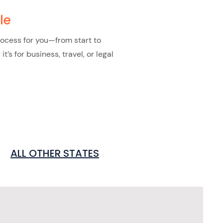
le
rocess for you—from start to
s for business, travel, or legal
ALL OTHER STATES
s