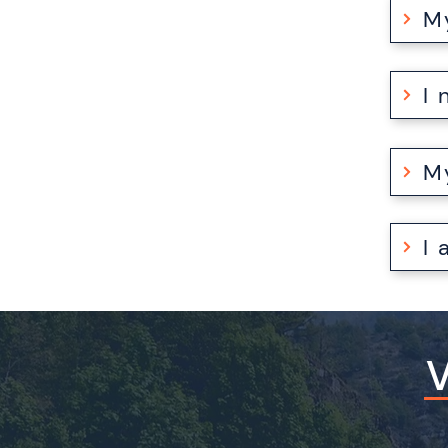
M
I
I
V