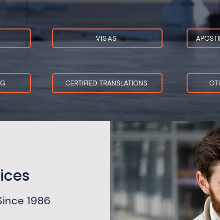
VISAS
APOSTI
NG
CERTIFIED TRANSLATIONS
OT
ices
Since 1986