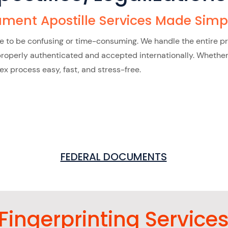
ment Apostille Services Made Simp
ve to be confusing or time-consuming. We handle the entire p
perly authenticated and accepted internationally. Whether it’
 process easy, fast, and stress-free.
FEDERAL DOCUMENTS
Fingerprinting Service