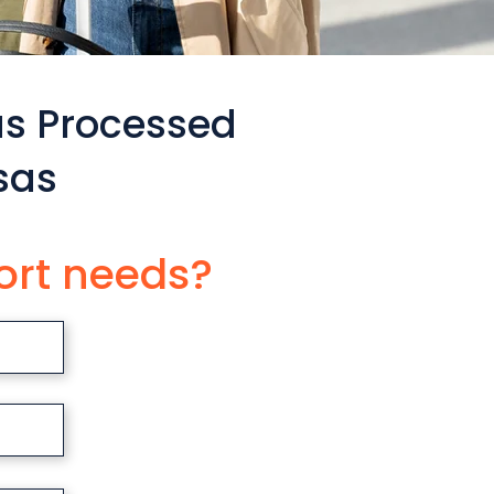
as Processed
sas
ort needs?