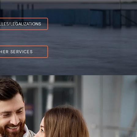
LLES/LEGALIZATIONS
HER SERVICES