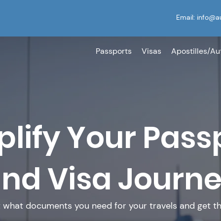
Email:
info@a
Passports
Visas
Apostilles/Au
plify Your Pass
nd Visa Journ
t what documents you need for your travels and get th