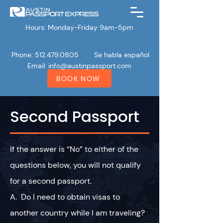
Hours: Monday-Friday 9am-5pm
Phone: 512.479.0805
Se habla español
Email:
info@austinpassport.com
BOOK NOW
Second Passport
If the answer is “No” to either of the
questions below, you will not qualify
for a second passport.
A. Do I need to obtain visas to
another country while I am traveling?