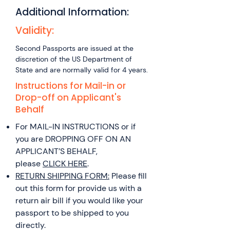
of departure is REQUIRED Travel
Government Application Fees.
YOU ARE USING THE WEBSITE TO
Canada and you are staying with
Additional Information:
REQUIRED within 14 calendar
GENERATE A PRINTABLE FORM
family/friends, please provide an
days 7-10 BUSINESS DAYS: $250
Validity:
Form DS-82: Online Passport
original letter from the applicant
No proof of travel required
Application Form Filler Select the
detailing your international travel
Second Passports are issued at the
option “Fill Out Online and Print”
plans. Click here for a Sample
discretion of the US Department of
Complete the application Print
Letter. OR If traveling for a
State and are normally valid for 4 years.
the completed application form –
medical/family emergency
Instructions for Mail-in or
SINGLE SIDED ONLY NOTE: The
please provide a letter explaining
Drop-off on Applicant's
online application will ask you to
in detail your reason and
Behalf
select fees, shipping and
destination address.
For MAIL-IN INSTRUCTIONS or if
processing options. These
you are DROPPING OFF ON AN
selections are intended to give
APPLICANT’S BEHALF,
you a sense of the government
please
CLICK HERE
.
fees. These selections will in no
RETURN SHIPPING FORM:
Please fill
way impact the actual service
out this form for provide us with a
provided by Austin Passport
return air bill if you would like your
Express.
passport to be shipped to you
directly.