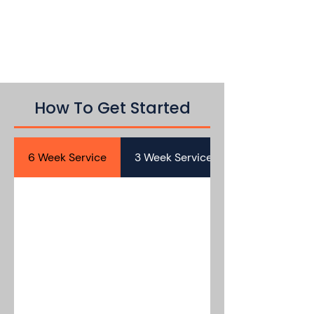
How To Get Started
6 Week Service
3 Week Service