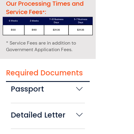
Our Processing Times and
Service Fees
:
*
* Service Fees are in addition to
Government Application Fees.
Required Documents
Passport
Please bring your most recent
adult issued (valid for 10yrs)
Detailed Letter
undamaged U.S. Passport. Your
passport will be submitted as
Please provide a LETTER OF
part of the second passport