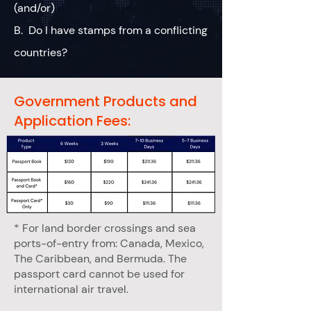
(and/or)
B. Do I have stamps from a conflicting
countries?
Government Products and
Application Fees:
* For land border crossings and sea
ports-of-entry from: Canada, Mexico,
The Caribbean, and Bermuda. The
passport card cannot be used for
international air travel.